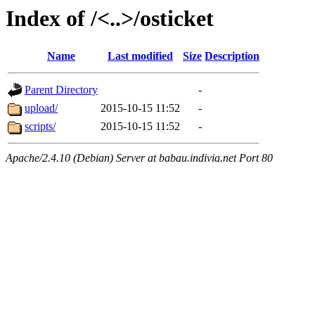
Index of /<..>/osticket
Name
Last modified
Size
Description
Parent Directory
-
upload/
2015-10-15 11:52
-
scripts/
2015-10-15 11:52
-
Apache/2.4.10 (Debian) Server at babau.indivia.net Port 80